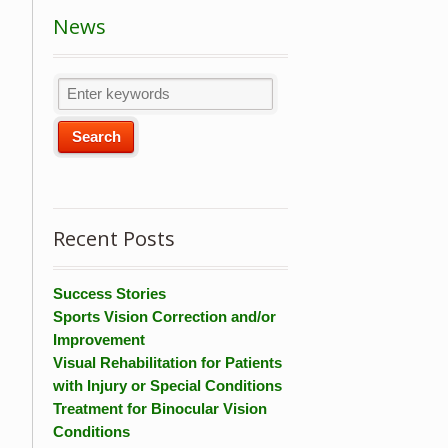
News
Recent Posts
Success Stories
Sports Vision Correction and/or
Improvement
Visual Rehabilitation for Patients
with Injury or Special Conditions
Treatment for Binocular Vision
Conditions