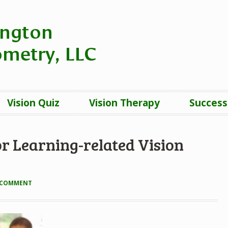
Vision Quiz
Vision Therapy
Success
r Learning-related Vision
A COMMENT