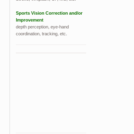
Sports Vision Correction and/or
Improvement
depth perception, eye-hand
coordination, tracking, etc.