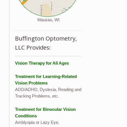
Wausau, WI
Buffington Optometry,
LLC Provides:
Vision Therapy for All Ages
Treatment for Learning-Related
Vision Problems
ADD/ADHD, Dyslexia, Reading and
Tracking Problems, etc.
Treatment for Binocular Vision
Conditions
Amblyopia or Lazy Eye,