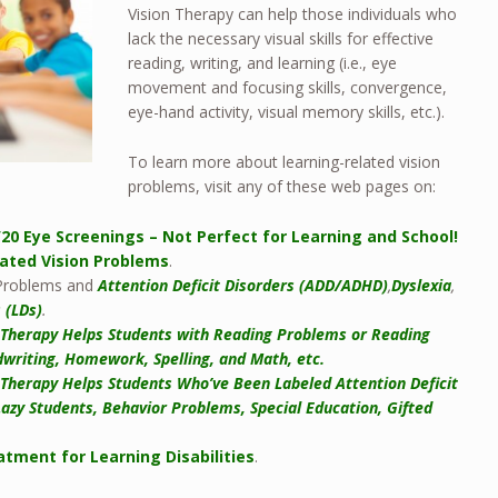
Vision Therapy can help those individuals who
lack the necessary visual skills for effective
reading, writing, and learning (i.e., eye
movement and focusing skills, convergence,
eye-hand activity, visual memory skills, etc.).
To learn more about learning-related vision
problems, visit any of these web pages on:
/20 Eye Screenings – Not Perfect for Learning and School!
lated Vision Problems
.
 Problems and
Attention Deficit Disorders (ADD/ADHD)
,
Dyslexia
,
s (LDs)
.
 Therapy Helps Students with Reading Problems or Reading
writing, Homework, Spelling, and Math, etc.
 Therapy Helps Students Who’ve Been Labeled Attention Deficit
Lazy Students, Behavior Problems, Special Education, Gifted
atment for Learning Disabilities
.