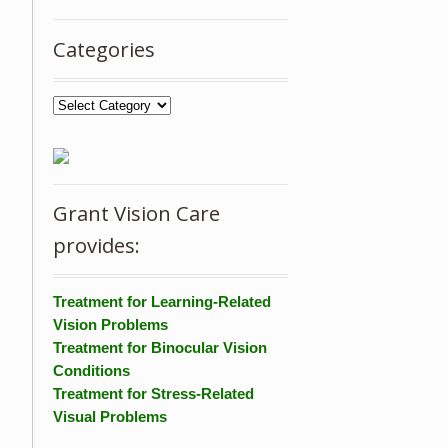
Categories
Categories
Grant Vision Care
provides:
Treatment for Learning-Related
Vision Problems
Treatment for Binocular Vision
Conditions
Treatment for Stress-Related
Visual Problems