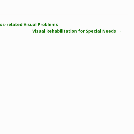
ss-related Visual Problems
Visual Rehabilitation for Special Needs
→