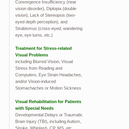
Convergence Insufficiency (near
vision disorder), Diplopia (double
vision), Lack of Stereopsis (two-
eyed depth perception), and
Strabismus (cross-eyed, wandering
eye, eye turns, etc.)
Treatment for Stress-related
Visual Problems
including Blurred Vision, Visual
Stress from Reading and
Computers, Eye Strain Headaches,
and/or Vision-induced
Stomachaches or Motion Sickness
Visual Rehabilitation for Patients
with Special Needs
Developmental Delays or Traumatic
Brain Injury (TBI), including Autism,
Stroke, Whiplash, CP, MS, etc.