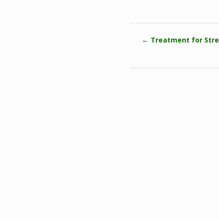
←
Treatment for Stre