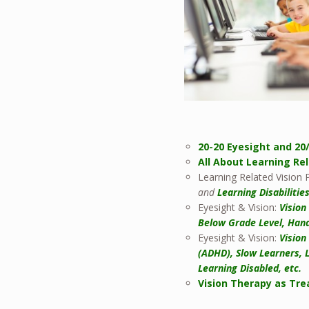
20-20 Eyesight and 20
All About Learning Re
Learning Related Vision
and
Learning Disabilitie
Eyesight & Vision:
Vision
Below Grade Level, Hand
Eyesight & Vision:
Vision
(ADHD), Slow Learners, 
Learning Disabled, etc.
Vision Therapy as Tre