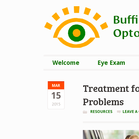
Welcome
Eye Exam
Treatment fo
MAR
15
Problems
2015
RESOURCES
LEAVE 