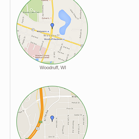
Woodruff, WI