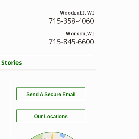
Woodruff, WI
715-358-4060
Wausau,WI
715-845-6600
 Stories
Send A Secure Email
Our Locations