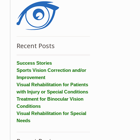
Recent Posts
Success Stories
Sports Vision Correction and/or
Improvement
Visual Rehabilitation for Patients
with Injury or Special Conditions
Treatment for Binocular Vision
Conditions
Visual Rehabilitation for Special
Needs